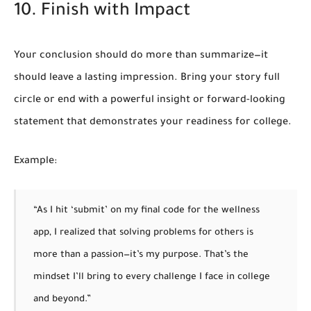
10. Finish with Impact
Your conclusion should do more than summarize—it
should leave a lasting impression. Bring your story full
circle or end with a powerful insight or forward-looking
statement that demonstrates your readiness for college.
Example:
“As I hit ‘submit’ on my final code for the wellness
app, I realized that solving problems for others is
more than a passion—it’s my purpose. That’s the
mindset I’ll bring to every challenge I face in college
and beyond.”