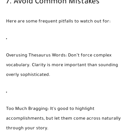
7. Avoid Common Mistakes
Here are some frequent pitfalls to watch out for:
Overusing Thesaurus Words:
Don’t force complex
vocabulary. Clarity is more important than sounding
overly sophisticated.
Too Much Bragging:
It's good to highlight
accomplishments, but let them come across naturally
through your story.