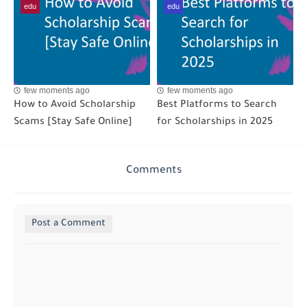
edu
edu
few moments ago
few moments ago
How to Avoid Scholarship
Best Platforms to Search
Scams [Stay Safe Online]
for Scholarships in 2025
Comments
Post a Comment