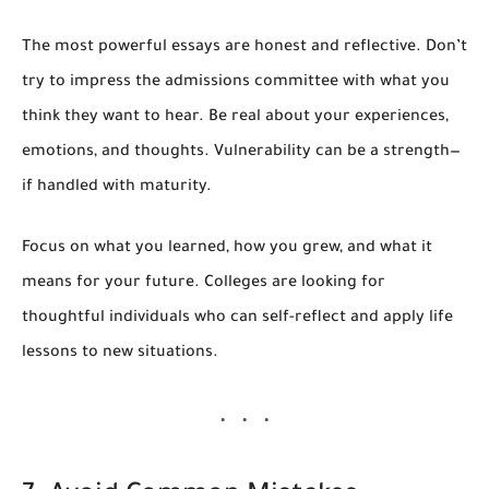
The most powerful essays are honest and reflective. Don’t
try to impress the admissions committee with what you
think they want to hear. Be real about your experiences,
emotions, and thoughts. Vulnerability can be a strength—
if handled with maturity.
Focus on
what you learned
,
how you grew
, and
what it
means for your future.
Colleges are looking for
thoughtful individuals who can self-reflect and apply life
lessons to new situations.