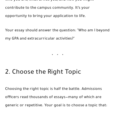
who you are, what drives you, and how you might
contribute to the campus community. It’s your
opportunity to bring your application to life.
Your essay should answer the question:
"Who am I beyond
my GPA and extracurricular activities?"
2. Choose the Right Topic
Choosing the right topic is half the battle. Admissions
officers read thousands of essays—many of which are
generic or repetitive. Your goal is to choose a topic that: