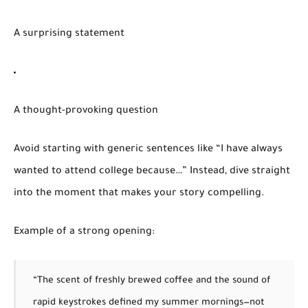
A surprising statement
A thought-provoking question
Avoid starting with generic sentences like “I have always
wanted to attend college because…” Instead, dive straight
into the moment that makes your story compelling.
Example of a strong opening:
“The scent of freshly brewed coffee and the sound of
rapid keystrokes defined my summer mornings—not