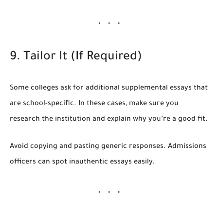
9. Tailor It (If Required)
Some colleges ask for additional supplemental essays that
are school-specific. In these cases, make sure you
research the institution and explain why you’re a good fit.
Avoid copying and pasting generic responses. Admissions
officers can spot inauthentic essays easily.