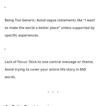
Being Too Generic:
Avoid vague statements like “I want
to make the world a better place” unless supported by
specific experiences.
Lack of Focus:
Stick to one central message or theme.
Avoid trying to cover your entire life story in 650
words.