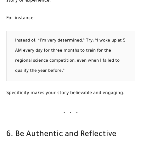
story or experience.
For instance:
Instead of: “I’m very determined.”
Try: “I woke up at 5
AM every day for three months to train for the
regional science competition, even when I failed to
qualify the year before.”
Specificity makes your story believable and engaging.
6. Be Authentic and Reflective