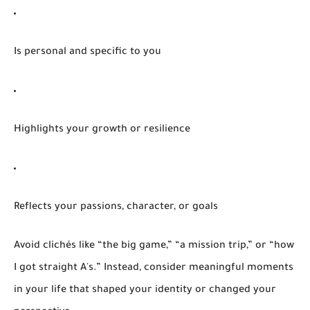
Is personal and specific
to you
Highlights your growth or resilience
Reflects your passions, character, or goals
Avoid clichés like “the big game,” “a mission trip,” or “how
I got straight A's.” Instead, consider meaningful moments
in your life that shaped your identity or changed your