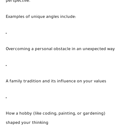
perspective.
Examples of unique angles include:
Overcoming a personal obstacle in an unexpected way
A family tradition and its influence on your values
How a hobby (like coding, painting, or gardening)
shaped your thinking