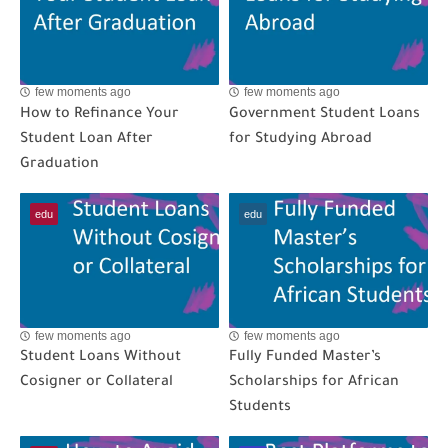
few moments ago
few moments ago
How to Refinance Your
Government Student Loans
Student Loan After
for Studying Abroad
Graduation
edu
edu
few moments ago
few moments ago
Student Loans Without
Fully Funded Master’s
Cosigner or Collateral
Scholarships for African
Students