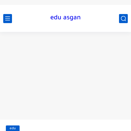
edu asgan
edu