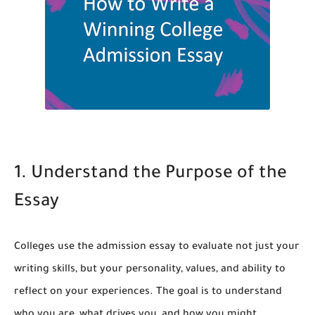
1. Understand the Purpose of the
Essay
Colleges use the admission essay to evaluate not just your
writing skills, but your personality, values, and ability to
reflect on your experiences. The goal is to understand