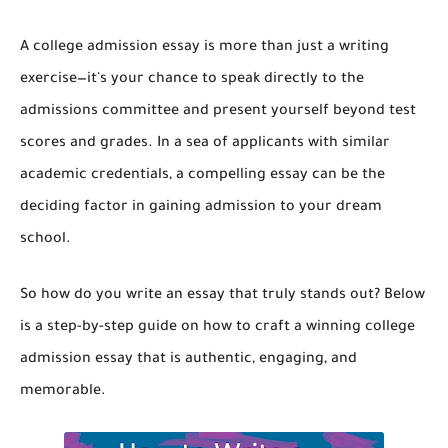
A college admission essay is more than just a writing
exercise—it's your chance to speak directly to the
admissions committee and present yourself beyond test
scores and grades. In a sea of applicants with similar
academic credentials, a compelling essay can be the
deciding factor in gaining admission to your dream
school.
So how do you write an essay that truly stands out? Below
is a step-by-step guide on how to craft a winning college
admission essay that is authentic, engaging, and
memorable.