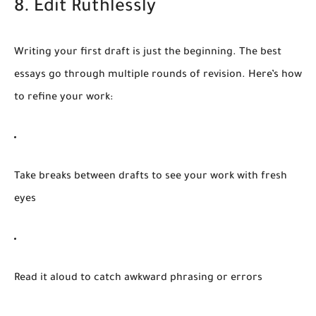
8. Edit Ruthlessly
Writing your first draft is just the beginning. The best
essays go through multiple rounds of revision. Here’s how
to refine your work:
Take breaks
between drafts to see your work with fresh
eyes
Read it aloud
to catch awkward phrasing or errors