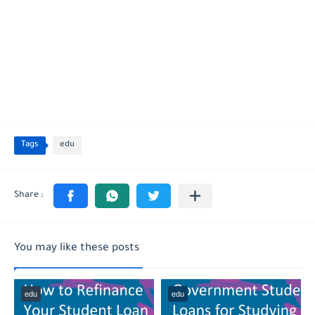
Tags
edu
You may like these posts
edu
edu