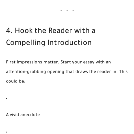
4. Hook the Reader with a
Compelling Introduction
First impressions matter. Start your essay with an
attention-grabbing opening that draws the reader in. This
could be:
A vivid anecdote