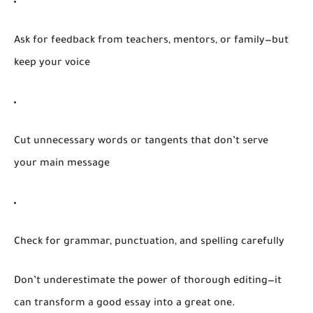
Ask for feedback
from teachers, mentors, or family—but
keep your voice
Cut unnecessary words
or tangents that don’t serve
your main message
Check for grammar, punctuation, and spelling
carefully
Don’t underestimate the power of thorough editing—it
can transform a good essay into a great one.