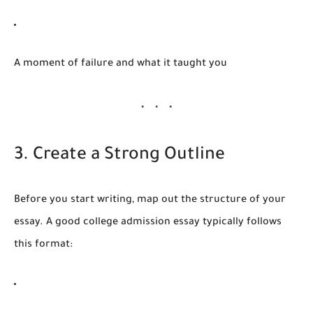
A moment of failure and what it taught you
3. Create a Strong Outline
Before you start writing, map out the structure of your
essay. A good college admission essay typically follows
this format: