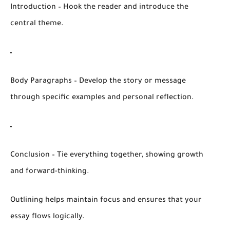
Introduction
– Hook the reader and introduce the
central theme.
Body Paragraphs
– Develop the story or message
through specific examples and personal reflection.
Conclusion
– Tie everything together, showing growth
and forward-thinking.
Outlining helps maintain focus and ensures that your
essay flows logically.