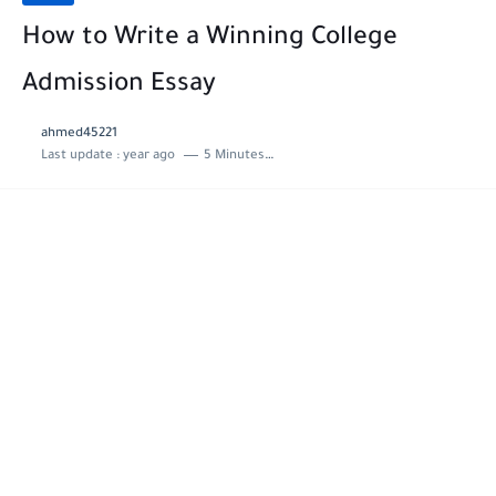
How to Write a Winning College
Admission Essay
ahmed45221
Last update :
year ago
5 Minutes to read