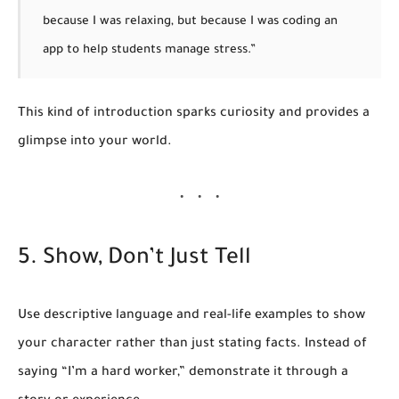
because I was relaxing, but because I was coding an
app to help students manage stress.”
This kind of introduction sparks curiosity and provides a
glimpse into your world.
5. Show, Don’t Just Tell
Use descriptive language and real-life examples to show
your character rather than just stating facts. Instead of
saying “I’m a hard worker,” demonstrate it through a