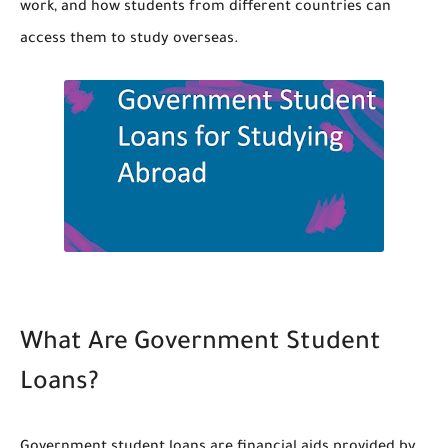
work, and how students from different countries can
access them to study overseas.
What Are Government Student
Loans?