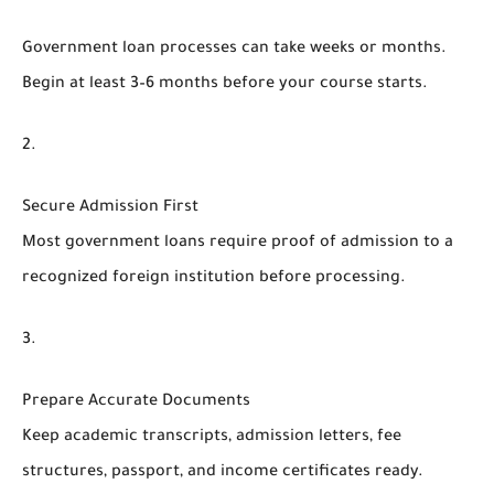
Government loan processes can take weeks or months.
Begin at least 3–6 months before your course starts.
Secure Admission First
Most government loans require proof of admission to a
recognized foreign institution before processing.
Prepare Accurate Documents
Keep academic transcripts, admission letters, fee
structures, passport, and income certificates ready.