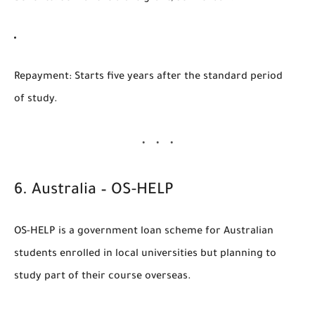
Repayment
: Starts five years after the standard period
of study.
6.
Australia – OS-HELP
OS-HELP
is a government loan scheme for Australian
students enrolled in local universities but planning to
study part of their course overseas.