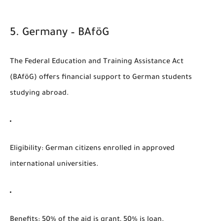
5.
Germany – BAföG
The
Federal Education and Training Assistance Act
(BAföG)
offers financial support to German students
studying abroad.
Eligibility
: German citizens enrolled in approved
international universities.
Benefits
: 50% of the aid is grant, 50% is loan.