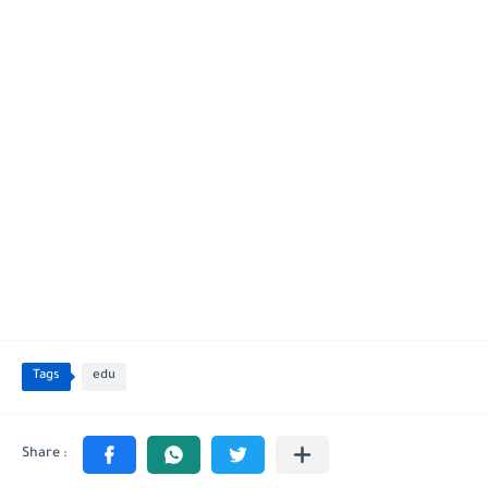
Tags
edu