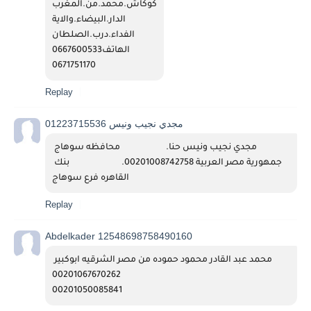
كوكاش.محمد.من.المغرب
الدار.البيضاء.والاية
الفداء.درب.الصلطان
الهاتف0667600533
0671751170
Replay
مجدي نجيب ونيس 01223715536
مجدي نجيب ونيس حنا.                      محافظه سوهاج 
جمهورية مصر العربية 00201008742758.                         بنك 
القاهره فرع سوهاج 
Replay
Abdelkader 12548698758490160
محمد عبد القادر محمود حموده من مصر الشرقيه ابوكبير 
00201067670262
00201050085841