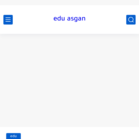
edu asgan
edu