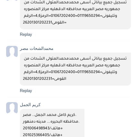
تسجيل جميع بياناتى أسمى محمدمحمدالمتولى الشحات من 
جمهوريه مصر العربيه محافظه الدقهليه مركز المنصوره 
وتليفونى=01119650294=01067202400=الرمز4,6=الرقم 
القومى26201301202231=
Replay
محمدالشحات مصر
تسجيل جميع بياناتى أسمى محمدمحمدالمتولى الشحات من 
جمهوريه مصر العربيه محافظه الدقهليه مركز المنصوره 
وتليفونى=01119650294=01067202400=الرمز4,6=الرقم 
القومى=26201301202231
Replay
كريم الجمل
كريم كامل محمد الجمل.. مصر. 
محافظه البحيره... مدينه دمنهور.  
هاتف/201006498943+  
هاتف/201025366405+