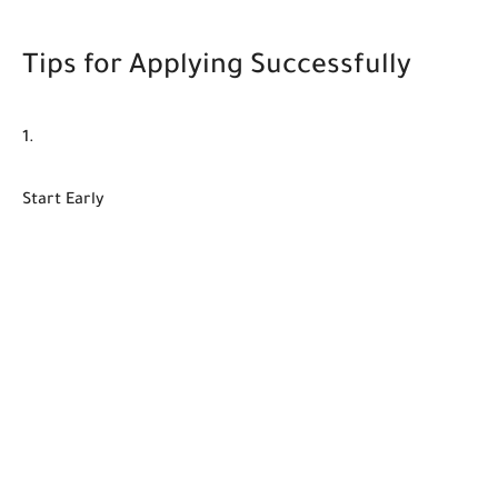
Tips for Applying Successfully
Start Early