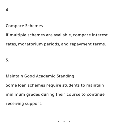
Compare Schemes
If multiple schemes are available, compare interest
rates, moratorium periods, and repayment terms.
Maintain Good Academic Standing
Some loan schemes require students to maintain
minimum grades during their course to continue
receiving support.