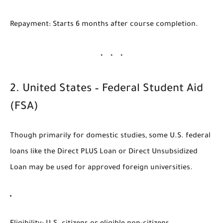
Repayment
: Starts 6 months after course completion.
2.
United States – Federal Student Aid
(FSA)
Though primarily for domestic studies, some
U.S. federal
loans
like the
Direct PLUS Loan
or
Direct Unsubsidized
Loan
may be used for
approved foreign universities
.