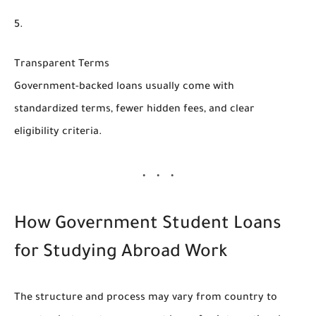
Transparent Terms
Government-backed loans usually come with
standardized terms, fewer hidden fees, and clear
eligibility criteria.
How Government Student Loans
for Studying Abroad Work
The structure and process may vary from country to