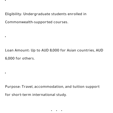
Eligibility
: Undergraduate students enrolled in
Commonwealth-supported courses.
Loan Amount
: Up to AUD 8,000 for Asian countries, AUD
6,000 for others.
Purpose
: Travel, accommodation, and tuition support
for short-term international study.