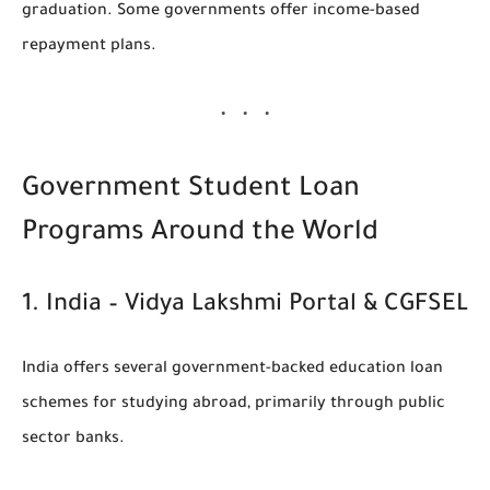
graduation. Some governments offer income-based
repayment plans.
Government Student Loan
Programs Around the World
1.
India – Vidya Lakshmi Portal & CGFSEL
India offers several government-backed education loan
schemes for studying abroad, primarily through public
sector banks.