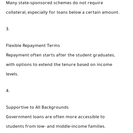
Many state-sponsored schemes do not require
collateral, especially for loans below a certain amount.
Flexible Repayment Terms
Repayment often starts after the student graduates,
with options to extend the tenure based on income
levels.
Supportive to All Backgrounds
Government loans are often more accessible to
students from low- and middle-income families.