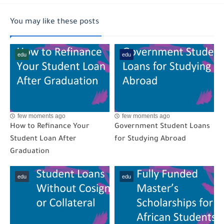
You may like these posts
edu
edu
few moments ago
few moments ago
How to Refinance Your
Government Student Loans
Student Loan After
for Studying Abroad
Graduation
edu
edu