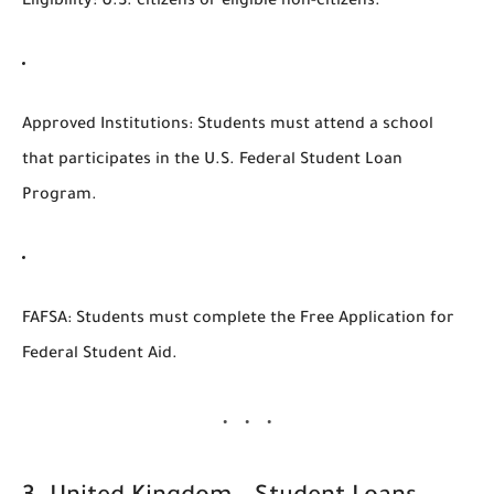
Eligibility
: U.S. citizens or eligible non-citizens.
Approved Institutions
: Students must attend a school
that participates in the U.S. Federal Student Loan
Program.
FAFSA
: Students must complete the Free Application for
Federal Student Aid.