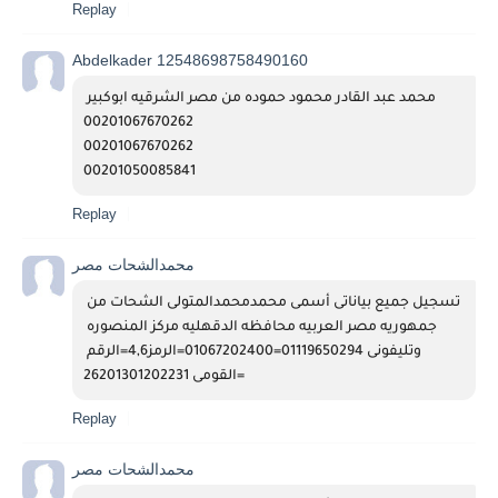
Replay
Abdelkader 12548698758490160
محمد عبد القادر محمود حموده من مصر الشرقيه ابوكبير 
00201067670262
00201067670262
00201050085841
Replay
محمدالشحات مصر
تسجيل جميع بياناتى أسمى محمدمحمدالمتولى الشحات من 
جمهوريه مصر العربيه محافظه الدقهليه مركز المنصوره 
وتليفونى 01119650294=01067202400=الرمز4,6=الرقم 
القومى 26201301202231=
Replay
محمدالشحات مصر