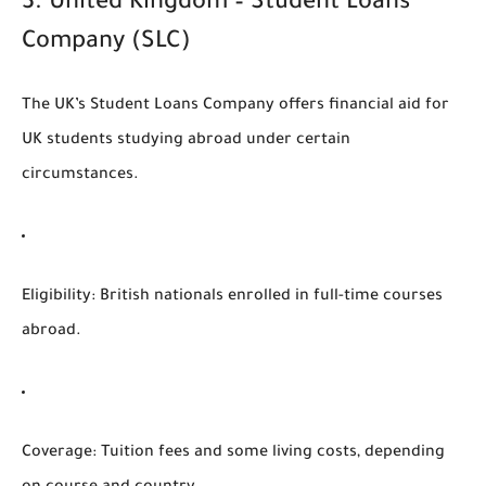
3.
United Kingdom – Student Loans
Company (SLC)
The UK’s
Student Loans Company
offers financial aid for
UK students studying abroad under certain
circumstances.
Eligibility
: British nationals enrolled in full-time courses
abroad.
Coverage
: Tuition fees and some living costs, depending