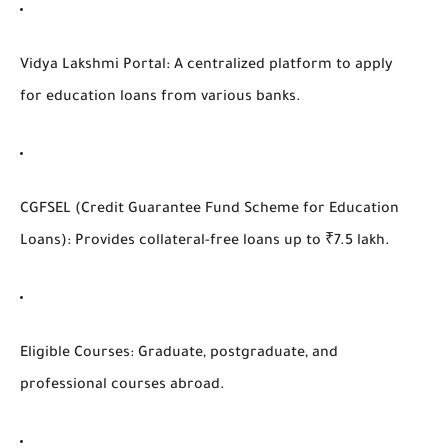
Vidya Lakshmi Portal
: A centralized platform to apply
for education loans from various banks.
CGFSEL (Credit Guarantee Fund Scheme for Education
Loans)
: Provides collateral-free loans up to ₹7.5 lakh.
Eligible Courses
: Graduate, postgraduate, and
professional courses abroad.