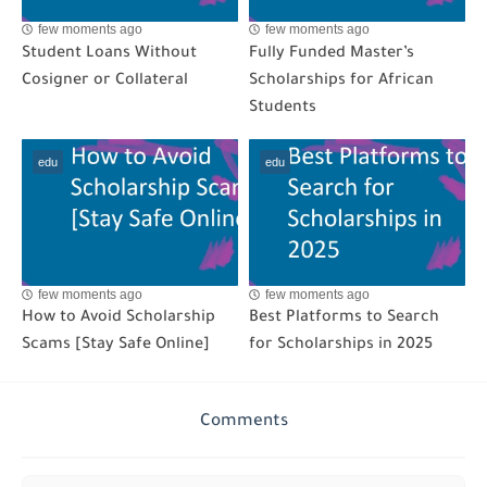
few moments ago
few moments ago
Student Loans Without
Fully Funded Master’s
Cosigner or Collateral
Scholarships for African
Students
edu
edu
few moments ago
few moments ago
How to Avoid Scholarship
Best Platforms to Search
Scams [Stay Safe Online]
for Scholarships in 2025
Comments