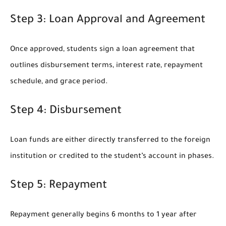
Step 3: Loan Approval and Agreement
Once approved, students sign a loan agreement that
outlines disbursement terms, interest rate, repayment
schedule, and grace period.
Step 4: Disbursement
Loan funds are either directly transferred to the foreign
institution or credited to the student’s account in phases.
Step 5: Repayment
Repayment generally begins 6 months to 1 year after