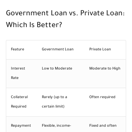
Government Loan vs. Private Loan:
Which Is Better?
Feature
Government Loan
Private Loan
Interest
Low to Moderate
Moderate to High
Rate
Collateral
Rarely (up to a
Often required
Required
certain limit)
Repayment
Flexible, income-
Fixed and often