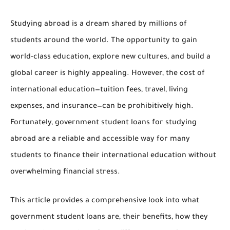
Studying abroad is a dream shared by millions of
students around the world. The opportunity to gain
world-class education, explore new cultures, and build a
global career is highly appealing. However, the cost of
international education—tuition fees, travel, living
expenses, and insurance—can be prohibitively high.
Fortunately,
government student loans for studying
abroad
are a reliable and accessible way for many
students to finance their international education without
overwhelming financial stress.
This article provides a comprehensive look into what
government student loans are, their benefits, how they