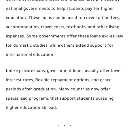
Government student loans are financial aids provided by
national governments to help students pay for higher
education. These loans can be used to cover tuition fees,
accommodation, travel costs, textbooks, and other living
expenses. Some governments offer these loans exclusively
for domestic studies, while others extend support for
international education.
Unlike private loans,
government loans usually offer lower
interest rates, flexible repayment options, and grace
periods
after graduation. Many countries now offer
specialized programs that support students pursuing
higher education abroad.