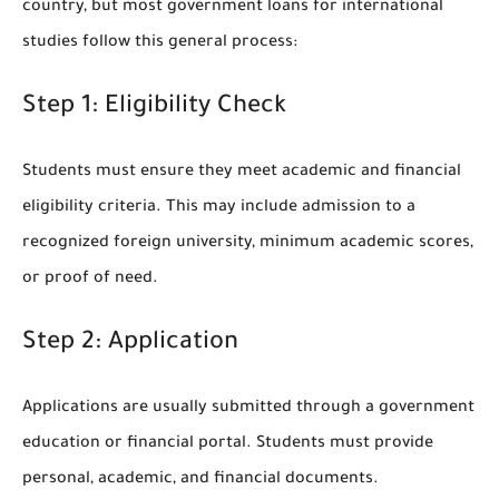
country, but most government loans for international
studies follow this general process:
Step 1: Eligibility Check
Students must ensure they meet academic and financial
eligibility criteria. This may include admission to a
recognized foreign university, minimum academic scores,
or proof of need.
Step 2: Application
Applications are usually submitted through a government
education or financial portal. Students must provide
personal, academic, and financial documents.