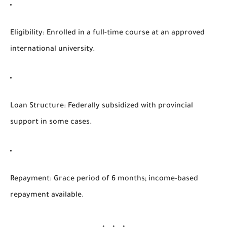
Eligibility
: Enrolled in a full-time course at an approved
international university.
Loan Structure
: Federally subsidized with provincial
support in some cases.
Repayment
: Grace period of 6 months; income-based
repayment available.