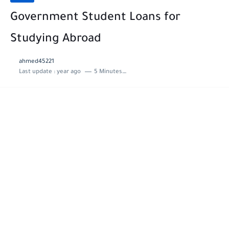
Government Student Loans for
Studying Abroad
ahmed45221
Last update :
year ago
5 Minutes to read