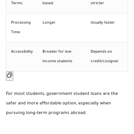
Terms
based
stricter
Processing
Longer
Usually faster
Time
Accessibility
Broader for low-
Depends on
income students
credit/cosigner
For most students,
government student loans are the
safer and more affordable option
, especially when
pursuing long-term programs abroad.