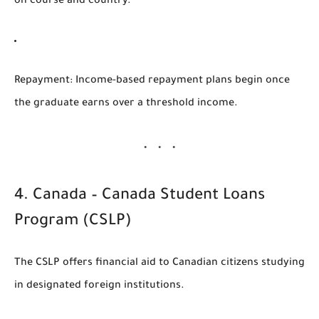
on course and country.
Repayment
: Income-based repayment plans begin once
the graduate earns over a threshold income.
4.
Canada – Canada Student Loans
Program (CSLP)
The
CSLP
offers financial aid to Canadian citizens studying
in designated foreign institutions.