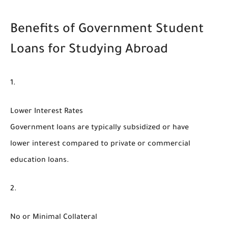
Benefits of Government Student
Loans for Studying Abroad
Lower Interest Rates
Government loans are typically subsidized or have
lower interest compared to private or commercial
education loans.
No or Minimal Collateral