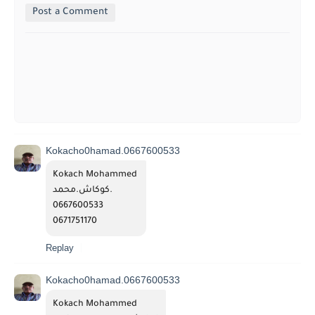
Post a Comment
Kokacho0hamad.0667600533
Kokach Mohammed 
كوكاش.محمد.
0667600533
0671751170
Replay
Kokacho0hamad.0667600533
Kokach Mohammed 